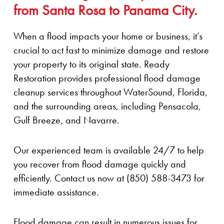
from Santa Rosa to Panama City.
When a flood impacts your home or business, it’s
crucial to act fast to minimize damage and restore
your property to its original state. Ready
Restoration provides professional flood damage
cleanup services throughout WaterSound, Florida,
and the surrounding areas, including Pensacola,
Gulf Breeze, and Navarre.
Our experienced team is available 24/7 to help
you recover from flood damage quickly and
efficiently. Contact us now at (850) 588-3473 for
immediate assistance.
Flood damage can result in numerous issues for