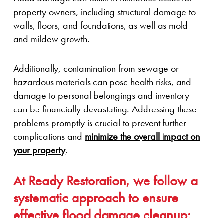
property owners, including structural damage to
walls, floors, and foundations, as well as mold
and mildew growth.
Additionally, contamination from sewage or
hazardous materials can pose health risks, and
damage to personal belongings and inventory
can be financially devastating. Addressing these
problems promptly is crucial to prevent further
complications and
minimize the overall impact on
your property
.
At Ready Restoration, we follow a
systematic approach to ensure
effective flood damage cleanup: