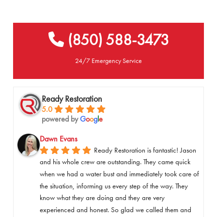
(850) 588-3473
24/7 Emergency Service
Ready Restoration
5.0
powered by
G
o
o
g
l
e
Dawn Evans
Ready Restoration is fantastic! Jason 
and his whole crew are outstanding. They came quick 
when we had a water bust and immediately took care of 
the situation, informing us every step of the way. They 
know what they are doing and they are very 
experienced and honest. So glad we called them and 