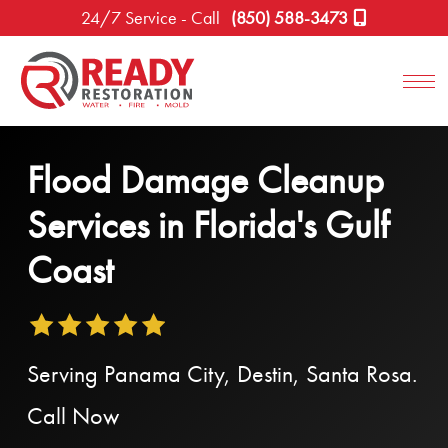
24/7 Service - Call
(850) 588-3473
Flood Damage Cleanup
Services in Florida's Gulf
Coast
Serving Panama City, Destin, Santa Rosa.
Call Now