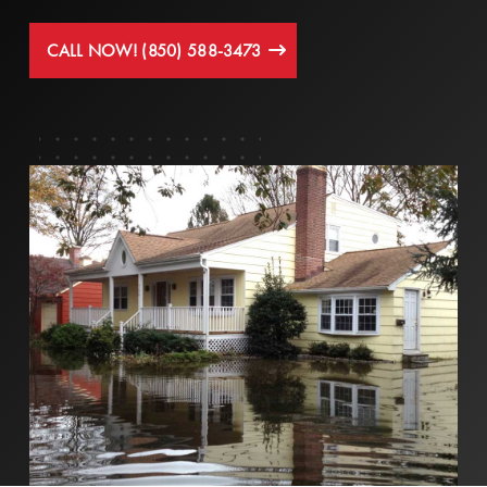
CALL NOW! (850) 588-3473