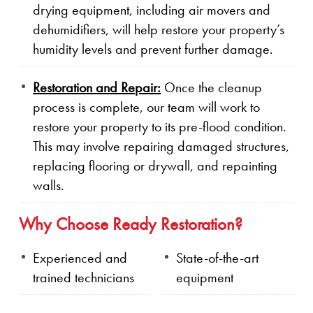
drying equipment, including air movers and
dehumidifiers, will help restore your property’s
humidity levels and prevent further damage.
Restoration and Repair:
Once the cleanup
process is complete, our team will work to
restore your property to its pre-flood condition.
This may involve repairing damaged structures,
replacing flooring or drywall, and repainting
walls.
Why Choose Ready Restoration?
Experienced and
State-of-the-art
trained technicians
equipment