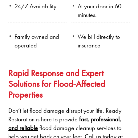
24/7 Availability
At your door in 60
minutes.
Family owned and
We bill directly to
operated
insurance
Rapid Response and Expert
Solutions for Flood-Affected
Properties
Don’t let flood damage disrupt your life. Ready
Restoration is here to provide
fast, professional,
and reliable
flood damage cleanup services to
help you get back on your feet. Call us today at