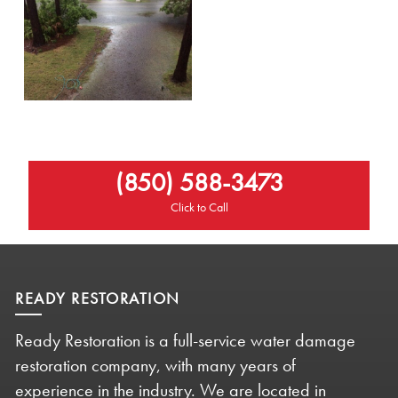
(850) 588-3473
Click to Call
READY RESTORATION
Ready Restoration is a full-service water damage
restoration company, with many years of
experience in the industry. We are located in