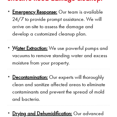
Emergency Response:
Our team is available
24/7 to provide prompt assistance. We will
arrive on-site to assess the damage and
develop a customized cleanup plan.
Water Extraction:
We use powerful pumps and
vacuums to remove standing water and excess
moisture from your property.
Decontamination:
Our experts will thoroughly
clean and sanitize affected areas to eliminate
contaminants and prevent the spread of mold
and bacteria.
Drying and Dehumidification:
Our advanced