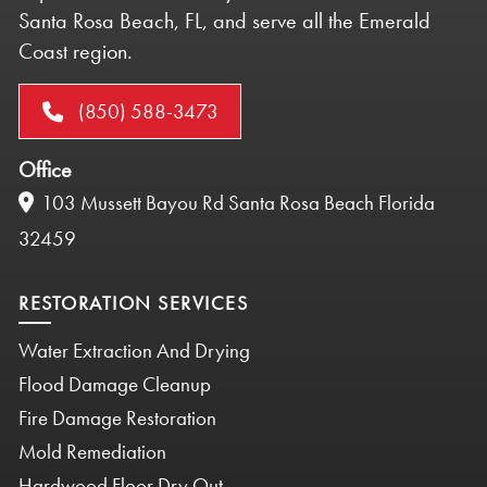
Santa Rosa Beach, FL, and serve all the Emerald
Coast region.
(850) 588-3473
Office
103 Mussett Bayou Rd Santa Rosa Beach Florida
32459
RESTORATION SERVICES
Water Extraction And Drying
Flood Damage Cleanup
Fire Damage Restoration
Mold Remediation
Hardwood Floor Dry Out