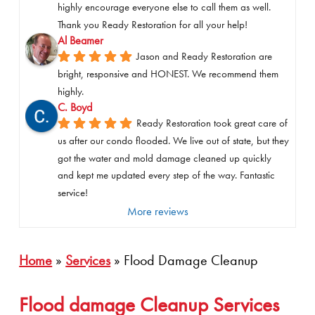
highly encourage everyone else to call them as well. 
Thank you Ready Restoration for all your help!
Al Beamer
Jason and Ready Restoration are 
bright, responsive and HONEST. We recommend them 
highly.
C. Boyd
Ready Restoration took great care of 
us after our condo flooded. We live out of state, but they 
got the water and mold damage cleaned up quickly 
and kept me updated every step of the way. Fantastic 
service!
More reviews
Home
»
Services
»
Flood Damage Cleanup
Flood damage Cleanup Services