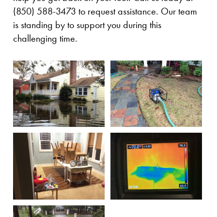
(850) 588-3473 to request assistance. Our team
is standing by to support you during this
challenging time.